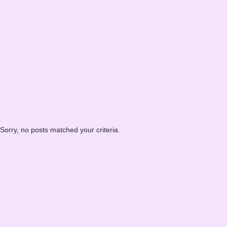
Sorry, no posts matched your criteria.